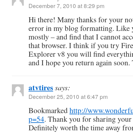
December 7, 2010 at 8:29 pm
Hi there! Many thanks for your not
error in my blog formatting. Like 
mostly – and find that I cannot ac
that browser. I think if you try Fir
Explorer v8 you will find everyth
and I hope you return again soon.
atvtires
says:
December 25, 2010 at 6:47 pm
Bookmarked
http://www.wonderfu
p=54
. Thank you for sharing your
Definitely worth the time away fr