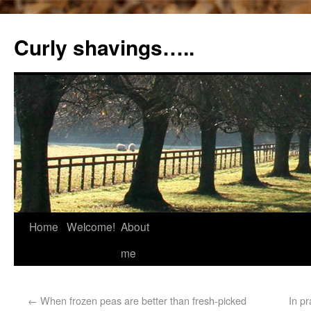
Curly shavings…..
Home
Welcome!
About
me
←
When frozen peas are better than fresh-picked
In p