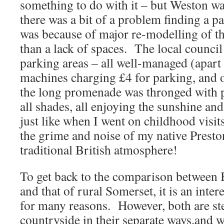
something to do with it – but Weston wa
there was a bit of a problem finding a p
was because of major re-modelling of th
than a lack of spaces. The local counci
parking areas – all well-managed (apart 
machines charging £4 for parking, and o
the long promenade was thronged with p
all shades, all enjoying the sunshine an
just like when I went on childhood visi
the grime and noise of my native Presto
traditional British atmosphere!
To get back to the comparison between B
and that of rural Somerset, it is an inte
for many reasons. However, both are st
countryside in their separate ways,and w