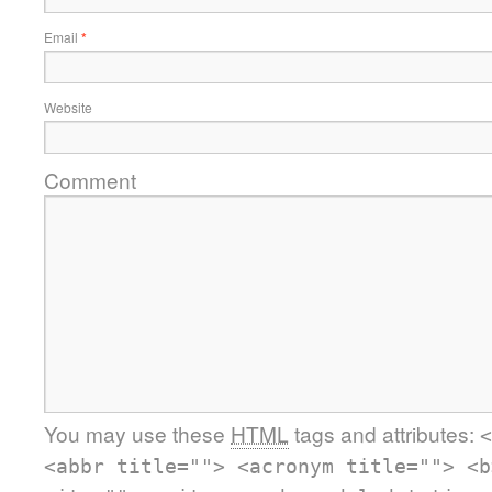
Email
*
Website
Comment
You may use these
HTML
tags and attributes:
<
<abbr title=""> <acronym title=""> <b