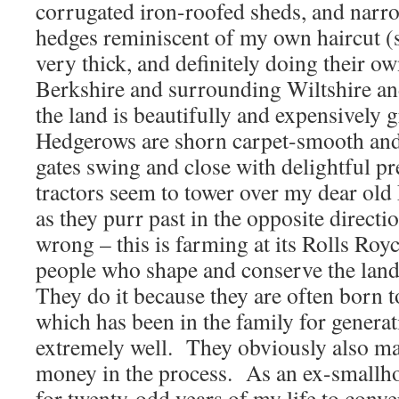
corrugated iron-roofed sheds, and narr
hedges reminiscent of my own haircut (
very thick, and definitely doing their o
Berkshire and surrounding Wiltshire a
the land is beautifully and expensively
Hedgerows are shorn carpet-smooth and 
gates swing and close with delightful pr
tractors seem to tower over my dear ol
as they purr past in the opposite direct
wrong – this is farming at its Rolls Roy
people who shape and conserve the lan
They do it because they are often born t
which has been in the family for generat
extremely well. They obviously also mak
money in the process. As an ex-smallh
for twenty-odd years of my life to conver