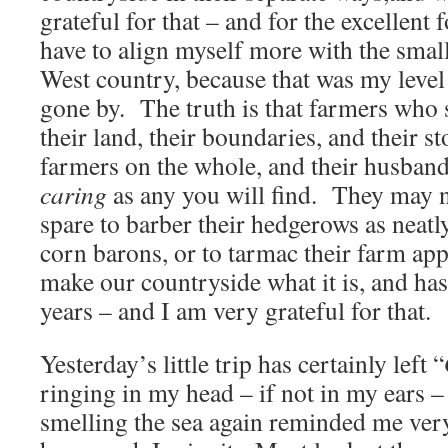
grateful for that – and for the excellent 
have to align myself more with the small
West country, because that was my level
gone by. The truth is that farmers who 
their land, their boundaries, and their st
farmers on the whole, and their husband
caring
as any you will find. They may 
spare to barber their hedgerows as neatl
corn barons, or to tarmac their farm a
make our countryside what it is, and ha
years – and I am very grateful for that.
Yesterday’s little trip has certainly left “
ringing in my head – if not in my ears –
smelling the sea again reminded me very