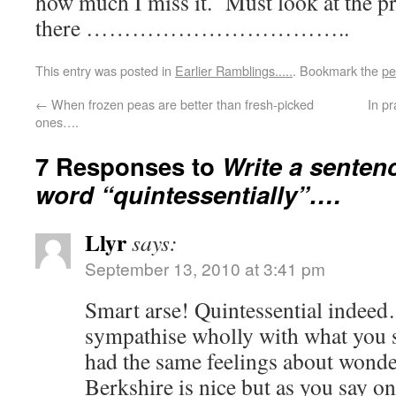
how much I miss it. Must look at the p
there ……………………………..
This entry was posted in
Earlier Ramblings.....
. Bookmark the
pe
←
When frozen peas are better than fresh-picked
In p
ones….
7 Responses to
Write a senten
word “quintessentially”….
Llyr
says:
September 13, 2010 at 3:41 pm
Smart arse! Quintessential indee
sympathise wholly with what you 
had the same feelings about wonde
Berkshire is nice but as you say on