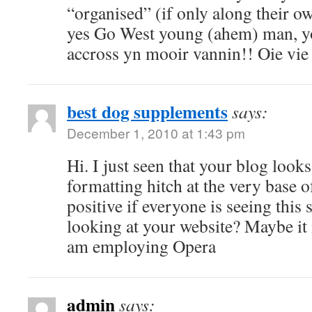
“organised” (if only along their o
yes Go West young (ahem) man, yo
accross yn mooir vannin!! Oie vie a
best dog supplements
says:
December 1, 2010 at 1:43 pm
Hi. I just seen that your blog looks 
formatting hitch at the very base o
positive if everyone is seeing this
looking at your website? Maybe it 
am employing Opera
admin
says: