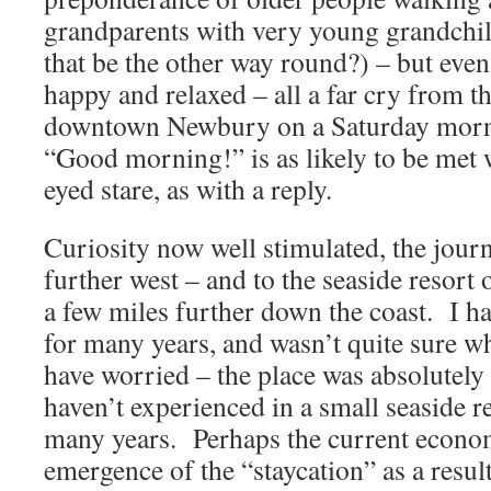
grandparents with very young grandchil
that be the other way round?) – but even
happy and relaxed – all a far cry from t
downtown Newbury on a Saturday morni
“Good morning!” is as likely to be met w
eyed stare, as with a reply.
Curiosity now well stimulated, the jou
further west – and to the seaside resort
a few miles further down the coast. I ha
for many years, and wasn’t quite sure wh
have worried – the place was absolutely 
haven’t experienced in a small seaside re
many years. Perhaps the current econom
emergence of the “staycation” as a result