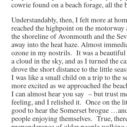
cowrie found on a beach forage, all the b
Understandably, then, I felt more at hom
reached the highpoint on the motorway
the shoreline of Avonmouth and the Sev
away into the heat haze. Almost immediat
ozone in my nostrils. It was a beautifu
a cloud in the sky, and as I turned the 
drove the short distance to the little se
I was like a small child on a trip to the
more excited as we approached the beac
I can almost hear you say – but trust me
feeling, and I relished it. Once on the l
good to hear the Somerset brogue …and 
people enjoying themselves. True, ther
preponderance of older people walking 