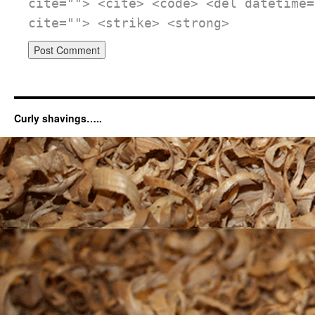
cite=""> <cite> <code> <del datetime=
cite=""> <strike> <strong>
Curly shavings…..