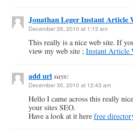
Jonathan Leger Instant Article
December 26, 2010 at 1:13 am
This really is a nice web site. If y
view my web site ;
Instant Article
add url
says:
December 30, 2010 at 12:43 am
Hello I came across this really nic
your sites SEO.
Have a look at it here
free director