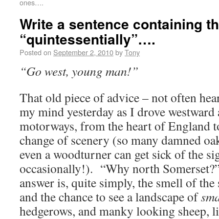
ones….
Write a sentence containing t
“quintessentially”….
Posted on
September 2, 2010
by
Tony
“Go west, young man!”
That old piece of advice – not often hea
my mind yesterday as I drove westward
motorways, from the heart of England t
change of scenery (so many damned o
even a woodturner can get sick of the si
occasionally!). “Why north Somerset?
answer is, quite simply, the smell of the 
and the chance to see a landscape of
sma
hedgerows, and manky looking sheep, lit