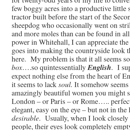
few boggy acres into a productive little
tractor built before the start of the Sec
sheepdog who occasionally went on strike
and more moles than can be found in all
power in Whitehall, I can appreciate the
goes into making the countryside look t
here. My problem is that it all seems s
English
box
….so quintessentially
. I su
expect nothing else from the heart of 
it seems to lack
soul.
It somehow seems l
amazingly beautiful women you might se
London – or Paris – or Rome….. perfec
elegant, easy on the eye – but not in the 
desirable
. Usually, when I look closely 
people, their eyes look completely empty,