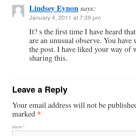
Lindsey Eynon
says:
January 4, 2011 at 7:39 pm
It? s the first time I have heard th
are an unusual observe. You have 
the post. I have liked your way of 
sharing this.
Leave a Reply
Your email address will not be published
*
marked
Name
*