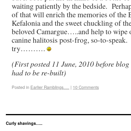
waiting patiently by the bedside. Perha
of that will enrich the memories of the
Kefalonia and the sweet chuckling of th
beloved Camargue…..and help to wipe 
canine halitosis post-frog, so-to-speak
try……….
(First posted 11 June, 2010 before blo
had to be re-built)
Posted in
Earlier Ramblings.....
|
10 Comments
Curly shavings…..