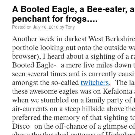
A Booted Eagle, a Bee-eater, a
penchant for frogs….
Posted on
July 16, 2010
by
Tony
Another week in darkest West Berkshir
porthole looking out onto the outside w
browser), I heard about a sighting of a r
Booted Eagle- a mere five miles down t
seen several times and is currently caus
amongst the so-called
twitchers
. The la
these awesome eagles was on Kefalonia 
when we stumbled on a family party of 
air-currents on a steep hillside above t
preferred the memory of that sighting to
Disco on the off-chance of a glimpse of
above the thatched cottages of Highcle