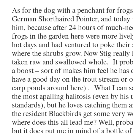
As for the dog with a penchant for frogs –
German Shorthaired Pointer, and today 
him, because after 24 hours of much-ne
frogs in the garden here were more livel
hot days and had ventured to poke their 
where the shrubs grow. Now Stig really 
taken raw and swallowed whole. It proba
a boost – sort of makes him feel he has 
have a good day on the trout stream or 
carp ponds around here) . What I can say
the most apalling halitosis (even by his
standards), but he loves catching them a
the resident Blackbirds get some very 
where does this all lead me? Well, proba
but it does put me in mind of a bottle of