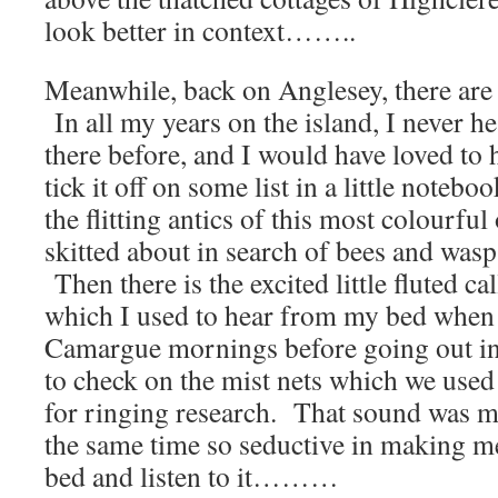
look better in context……..
Meanwhile, back on Anglesey, there are 
In all my years on the island, I never h
there before, and I would have loved to 
tick it off on some list in a little notebo
the flitting antics of this most colourful
skitted about in search of bees and wasp
Then there is the excited little fluted cal
which I used to hear from my bed when 
Camargue mornings before going out i
to check on the mist nets which we used
for ringing research. That sound was m
the same time so seductive in making me
bed and listen to it………