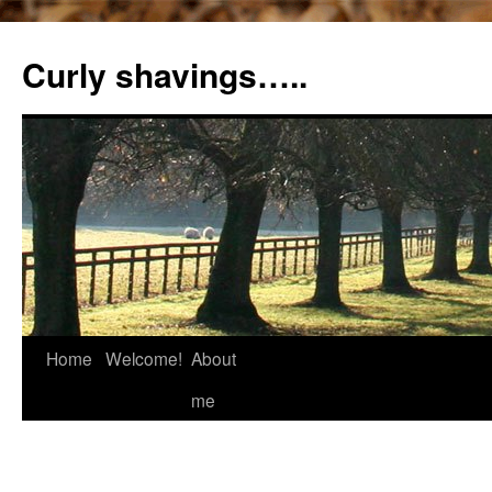
Curly shavings…..
Home
Welcome!
About
me